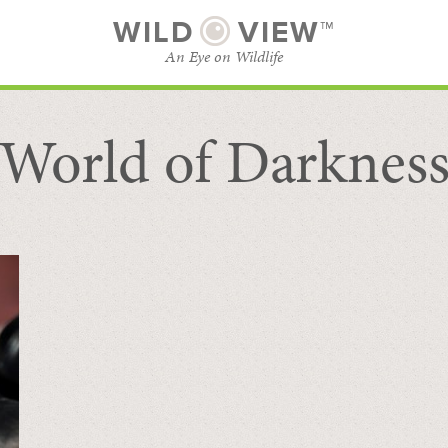
WILD
VIEW™
An Eye on Wildlife
World of Darknes
SUBSCRIBE
BROWSE CATEGORIES