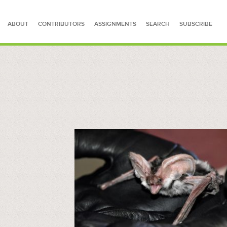
ABOUT
CONTRIBUTORS
ASSIGNMENTS
SEARCH
SUBSCRIBE
SEARCH FOR STORIES