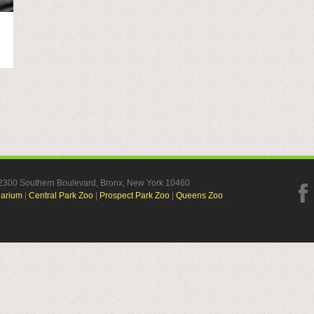
, 2300 Southern Boulevard, Bronx, New York 10460
uarium
|
Central Park Zoo
|
Prospect Park Zoo
|
Queens Zoo