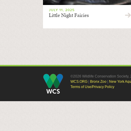
JULY 11, 2025
Little Night Fairies
©2026 Wildlife Conservation Society
WCS.ORG
|
Bronx Zoo
|
New York Aq
Terms of Use/Privacy Policy