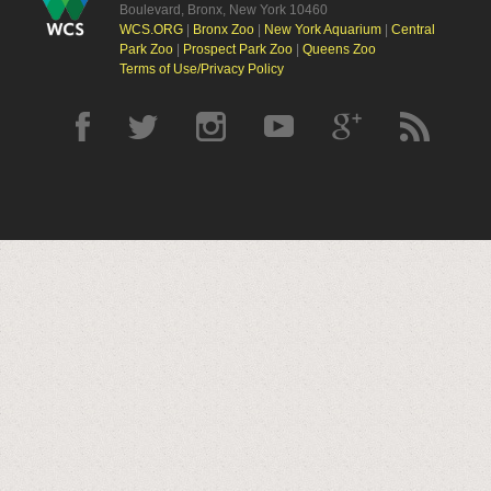
Boulevard, Bronx, New York 10460
WCS.ORG
|
Bronx Zoo
|
New York Aquarium
|
Central
Park Zoo
|
Prospect Park Zoo
|
Queens Zoo
Terms of Use/Privacy Policy