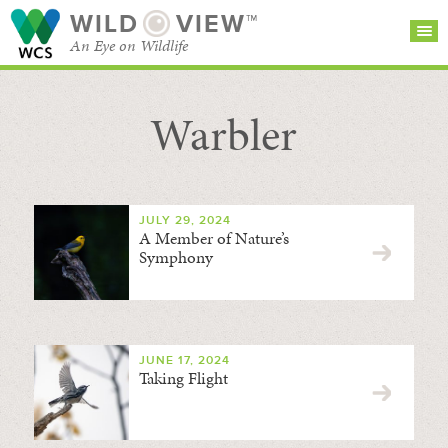
WILD
VIEW™
An Eye on Wildlife
Warbler
SEARCH FOR STORIES
SUBSCRIBE
BROWSE
CATEGORIES
JULY 29, 2024
A Member of Nature’s
Symphony
JUNE 17, 2024
Taking Flight