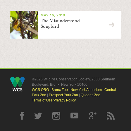
MAY 16, 2019
The Misunderstood
Songbird
©2026 Wildlife Conservation Society, 2300 Southern
Boulevard, Bronx, New York 10460
WCS.ORG
|
Bronx Zoo
|
New York Aquarium
|
Central
Park Zoo
|
Prospect Park Zoo
|
Queens Zoo
Terms of Use/Privacy Policy