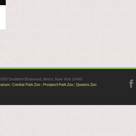
, 2300 Southern Boulevard, Bronx, New York 10460
uarium
|
Central Park Zoo
|
Prospect Park Zoo
|
Queens Zoo