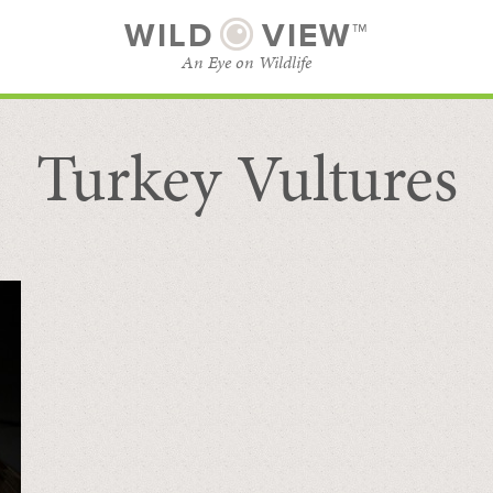
WILD
VIEW™
An Eye on Wildlife
Turkey Vultures
SUBSCRIBE
BROWSE CATEGORIES