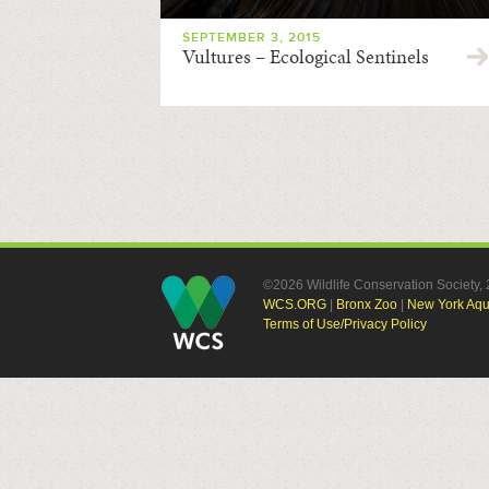
SEPTEMBER 3, 2015
Vultures – Ecological Sentinels
©2026 Wildlife Conservation Society
WCS.ORG
|
Bronx Zoo
|
New York Aq
Terms of Use/Privacy Policy