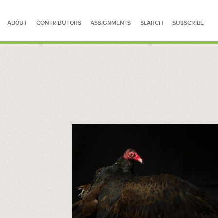
ABOUT
CONTRIBUTORS
ASSIGNMENTS
SEARCH
SUBSCRIBE
SEARCH FOR STORIES