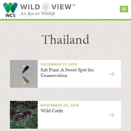
WILD
VIEW™
An Eye on Wildlife
Thailand
SEARCH FOR STORIES
SUBSCRIBE
BROWSE
CATEGORIES
DECEMBER 17, 2019
Salt Pans: A Sweet Spot for
Conservation
NOVEMBER 25, 2016
Wild Cattle