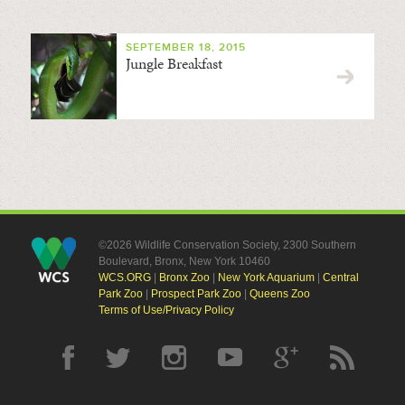
SEPTEMBER 18, 2015
Jungle Breakfast
©2026 Wildlife Conservation Society, 2300 Southern
Boulevard, Bronx, New York 10460
WCS.ORG
|
Bronx Zoo
|
New York Aquarium
|
Central
Park Zoo
|
Prospect Park Zoo
|
Queens Zoo
Terms of Use/Privacy Policy