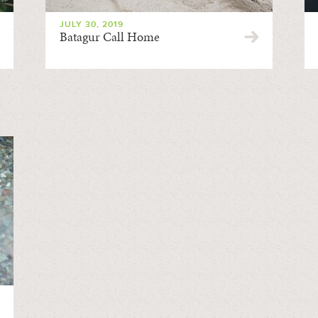
JULY 30, 2019
Batagur Call Home