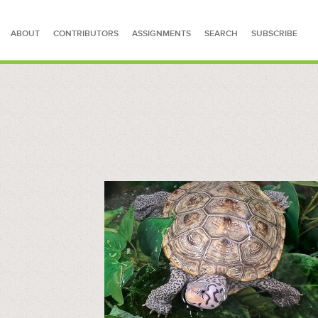
ABOUT
CONTRIBUTORS
ASSIGNMENTS
SEARCH
SUBSCRIBE
SEARCH FOR STORIES