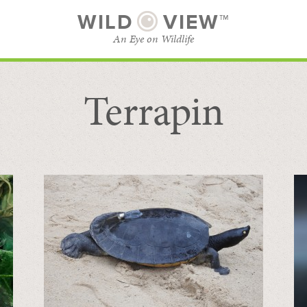
WILD
VIEW™
An Eye on Wildlife
Terrapin
SUBSCRIBE
BROWSE CATEGORIES