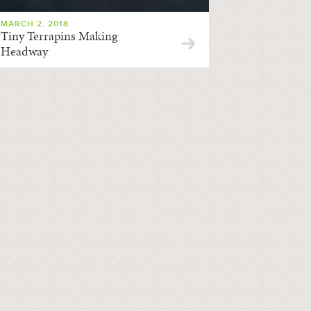
MARCH 2, 2018
Tiny Terrapins Making
Headway