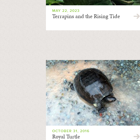
MAY 22, 2023
Terrapins and the Rising Tide
OCTOBER 31, 2016
Royal Turtle