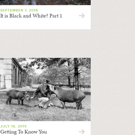
SEPTEMBER 7, 2018
It is Black and White? Part 1
JULY 16, 2015
Getting To Know You