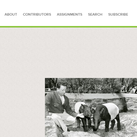
ABOUT
CONTRIBUTORS
ASSIGNMENTS
SEARCH
SUBSCRIBE
SEARCH FOR STORIES