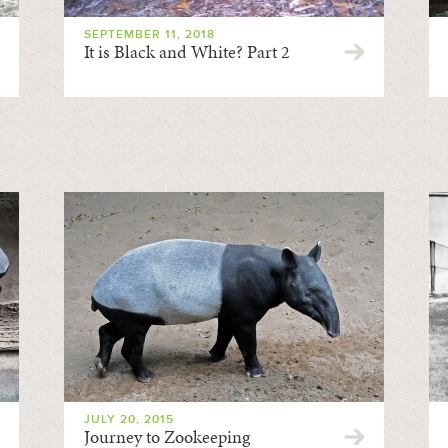
SEPTEMBER 11, 2018
It is Black and White? Part 2
JULY 20, 2015
Journey to Zookeeping