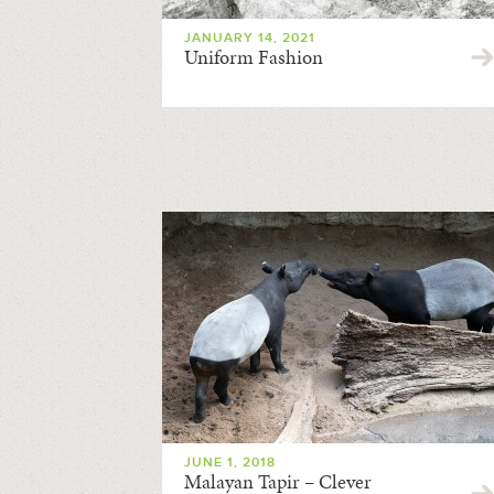
JANUARY 14, 2021
Uniform Fashion
JUNE 1, 2018
Malayan Tapir – Clever