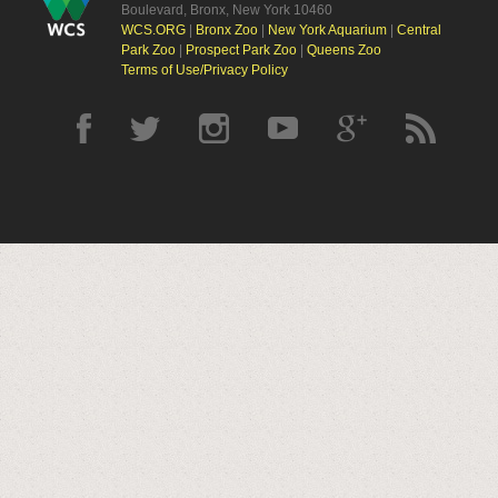
Boulevard, Bronx, New York 10460
WCS.ORG
|
Bronx Zoo
|
New York Aquarium
|
Central
Park Zoo
|
Prospect Park Zoo
|
Queens Zoo
Terms of Use/Privacy Policy