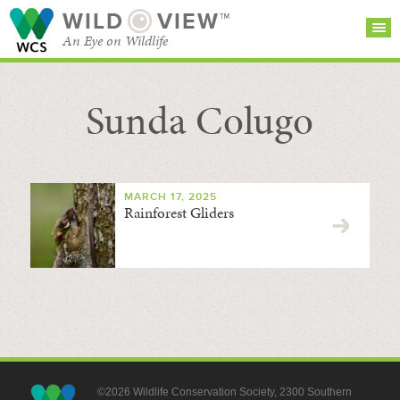
WILD
VIEW™
An Eye on Wildlife
Sunda Colugo
SEARCH FOR STORIES
SUBSCRIBE
BROWSE
CATEGORIES
MARCH 17, 2025
Rainforest Gliders
©2026 Wildlife Conservation Society, 2300 Southern