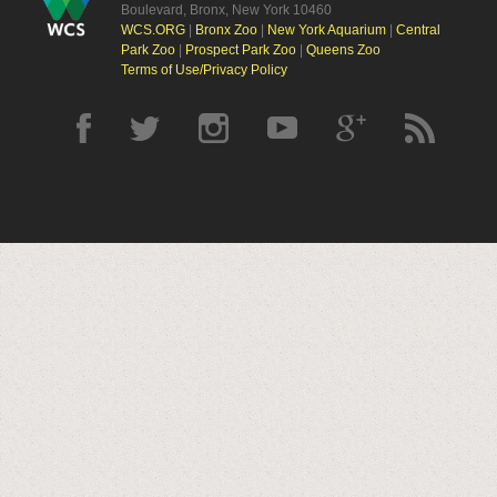
Boulevard, Bronx, New York 10460
WCS.ORG
|
Bronx Zoo
|
New York Aquarium
|
Central
Park Zoo
|
Prospect Park Zoo
|
Queens Zoo
Terms of Use/Privacy Policy