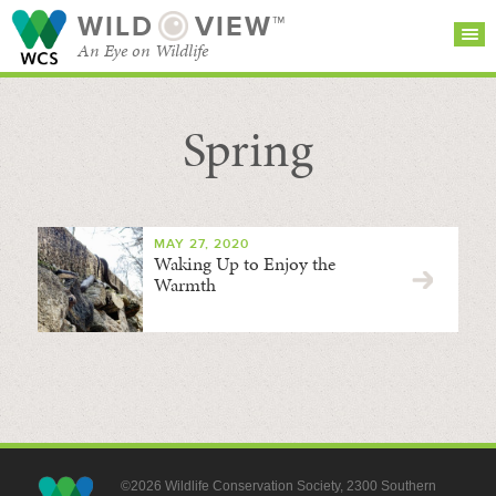
WILD
VIEW™
An Eye on Wildlife
Spring
SEARCH FOR STORIES
SUBSCRIBE
BROWSE
CATEGORIES
MAY 27, 2020
Waking Up to Enjoy the
Warmth
©2026 Wildlife Conservation Society, 2300 Southern