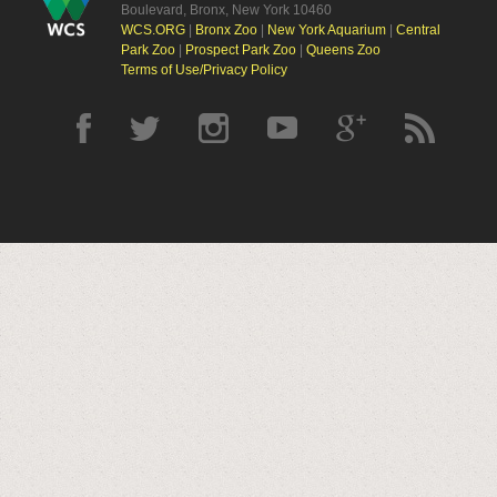
Boulevard, Bronx, New York 10460
WCS.ORG
|
Bronx Zoo
|
New York Aquarium
|
Central
Park Zoo
|
Prospect Park Zoo
|
Queens Zoo
Terms of Use/Privacy Policy