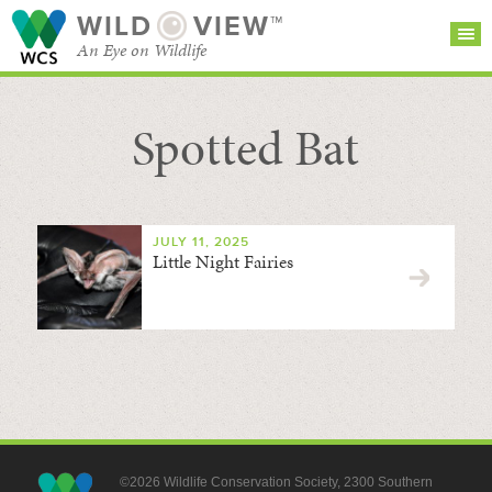
WILD
VIEW™
An Eye on Wildlife
Spotted Bat
SEARCH FOR STORIES
SUBSCRIBE
BROWSE
CATEGORIES
JULY 11, 2025
Little Night Fairies
©2026 Wildlife Conservation Society, 2300 Southern