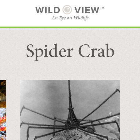
WILD
VIEW™
An Eye on Wildlife
Spider Crab
SUBSCRIBE
BROWSE CATEGORIES