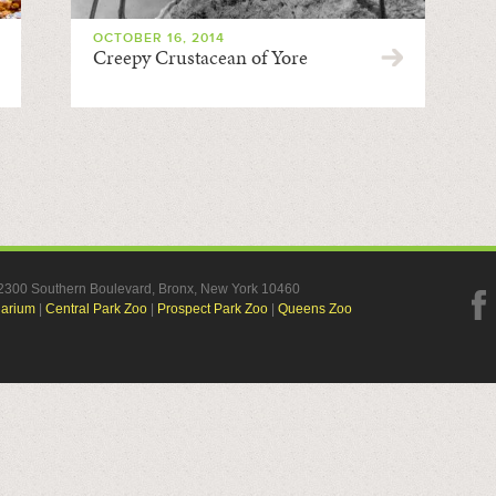
OCTOBER 16, 2014
Creepy Crustacean of Yore
, 2300 Southern Boulevard, Bronx, New York 10460
uarium
|
Central Park Zoo
|
Prospect Park Zoo
|
Queens Zoo