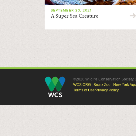
SEPTEMBER 30, 2021
A Super Sea Creature
©2026 Wildlife Conservation Society
WCS.ORG
|
Bronx Zoo
|
New York Aq
Terms of Use/Privacy Policy