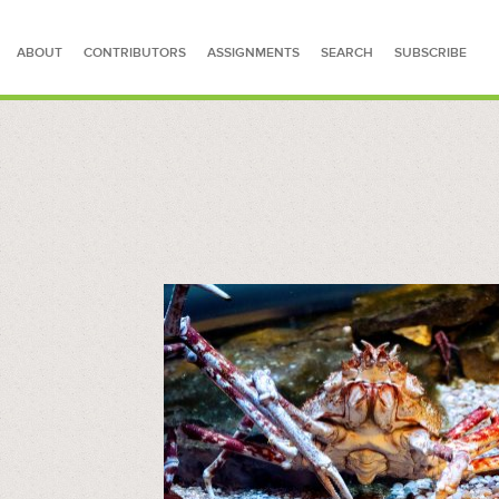
ABOUT
CONTRIBUTORS
ASSIGNMENTS
SEARCH
SUBSCRIBE
SEARCH FOR STORIES