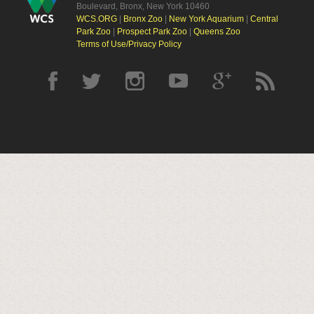
Boulevard, Bronx, New York 10460
WCS.ORG
|
Bronx Zoo
|
New York Aquarium
|
Central
Park Zoo
|
Prospect Park Zoo
|
Queens Zoo
Terms of Use/Privacy Policy