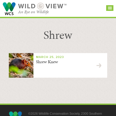
WILD
VIEW™
An Eye on Wildlife
Shrew
SEARCH FOR STORIES
SUBSCRIBE
BROWSE
CATEGORIES
MARCH 25, 2023
Shrew Knew
©2026 Wildlife Conservation Society, 2300 Southern