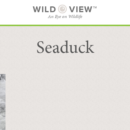
WILD
VIEW™
An Eye on Wildlife
Seaduck
SUBSCRIBE
BROWSE CATEGORIES