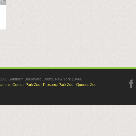
, 2300 Southern Boulevard, Bronx, New York 10460
uarium
|
Central Park Zoo
|
Prospect Park Zoo
|
Queens Zoo