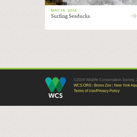
MAY 18, 2018
Surfing Seaducks
©2026 Wildlife Conservation Society
WCS.ORG
|
Bronx Zoo
|
New York Aq
Terms of Use/Privacy Policy