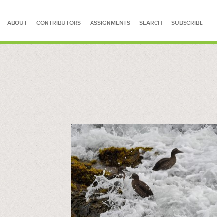
ABOUT
CONTRIBUTORS
ASSIGNMENTS
SEARCH
SUBSCRIBE
SEARCH FOR STORIES