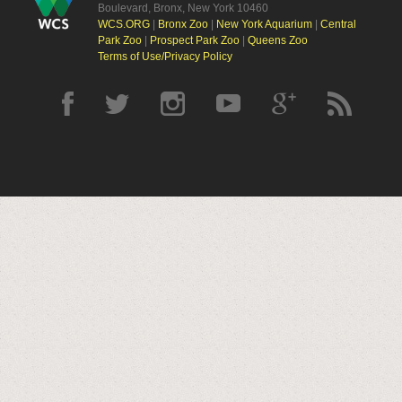
Boulevard, Bronx, New York 10460
WCS.ORG
|
Bronx Zoo
|
New York Aquarium
|
Central
Park Zoo
|
Prospect Park Zoo
|
Queens Zoo
Terms of Use/Privacy Policy