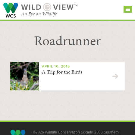
WILD
VIEW™
An Eye on Wildlife
Roadrunner
SEARCH FOR STORIES
SUBSCRIBE
BROWSE
CATEGORIES
APRIL 10, 2015
A Trip for the Birds
©2026 Wildlife Conservation Society, 2300 Southern