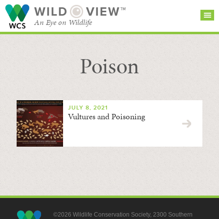
WILD
VIEW™
An Eye on Wildlife
Poison
SEARCH FOR STORIES
SUBSCRIBE
BROWSE
CATEGORIES
JULY 8, 2021
Vultures and Poisoning
©2026 Wildlife Conservation Society, 2300 Southern