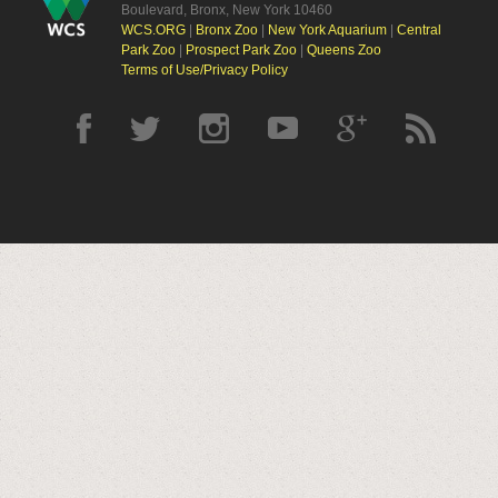
Boulevard, Bronx, New York 10460
WCS.ORG
|
Bronx Zoo
|
New York Aquarium
|
Central
Park Zoo
|
Prospect Park Zoo
|
Queens Zoo
Terms of Use/Privacy Policy