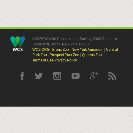
©2026 Wildlife Conservation Society, 2300 Southern
Boulevard, Bronx, New York 10460
WCS.ORG
|
Bronx Zoo
|
New York Aquarium
|
Central
Park Zoo
|
Prospect Park Zoo
|
Queens Zoo
Terms of Use/Privacy Policy