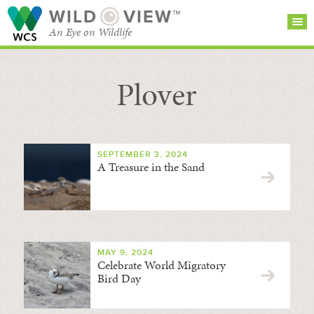
WILD
VIEW™
An Eye on Wildlife
Plover
SEARCH FOR STORIES
SUBSCRIBE
BROWSE
CATEGORIES
SEPTEMBER 3, 2024
A Treasure in the Sand
MAY 9, 2024
Celebrate World Migratory
Bird Day