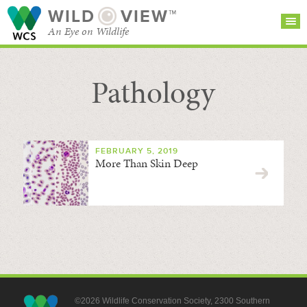
WILD
VIEW™
An Eye on Wildlife
Pathology
SEARCH FOR STORIES
SUBSCRIBE
BROWSE
CATEGORIES
FEBRUARY 5, 2019
More Than Skin Deep
©2026 Wildlife Conservation Society, 2300 Southern