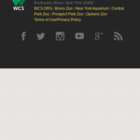
Boulevard, Bronx, New York 10460
WCS.ORG
|
Bronx Zoo
|
New York Aquarium
|
Central
Park Zoo
|
Prospect Park Zoo
|
Queens Zoo
Terms of Use/Privacy Policy