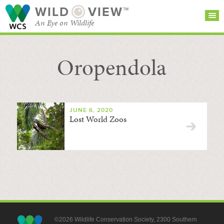
WILD
VIEW™
An Eye on Wildlife
Oropendola
SEARCH FOR STORIES
SUBSCRIBE
BROWSE
CATEGORIES
JUNE 6, 2020
Lost World Zoos
©2026 Wildlife Conservation Society, 2300 Southern