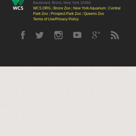
Boulevard, Bronx, New York 10460
WCS.ORG
|
Bronx Zoo
|
New York Aquarium
|
Central
Park Zoo
|
Prospect Park Zoo
|
Queens Zoo
Terms of Use/Privacy Policy