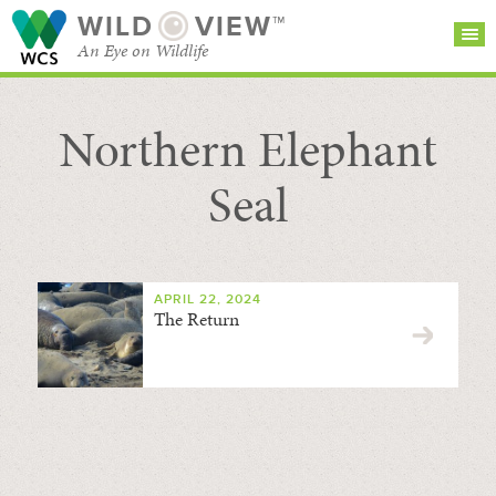
WILD
VIEW™
An Eye on Wildlife
Northern Elephant
SEARCH FOR STORIES
SUBSCRIBE
BROWSE
CATEGORIES
Seal
APRIL 22, 2024
The Return