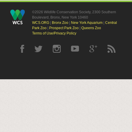
©2026 Wildlife Conservation Society, 2300 Southern
Boulevard, Bronx, New York 10460
WCS.ORG
|
Bronx Zoo
|
New York Aquarium
|
Central
Park Zoo
|
Prospect Park Zoo
|
Queens Zoo
Terms of Use/Privacy Policy