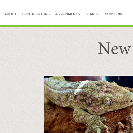
ABOUT
CONTRIBUTORS
ASSIGNMENTS
SEARCH
SUBSCRIBE
New 
SEARCH FOR STORIES