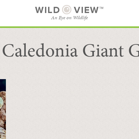
WILD
VIEW™
An Eye on Wildlife
Caledonia Giant 
SUBSCRIBE
BROWSE CATEGORIES