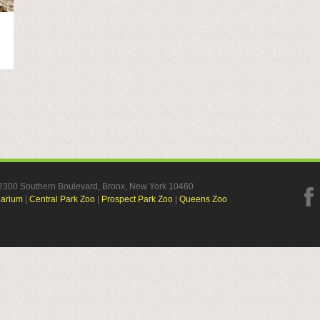
, 2300 Southern Boulevard, Bronx, New York 10460
uarium
|
Central Park Zoo
|
Prospect Park Zoo
|
Queens Zoo