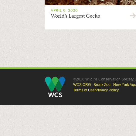
APRIL 6, 2020
World’s Largest Gecko
©2026 Wildlife Conservation Society
WCS.ORG
|
Bronx Zoo
|
New York Aq
Terms of Use/Privacy Policy