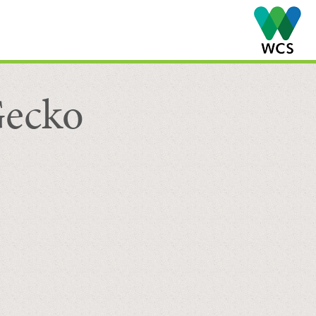
Gecko