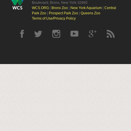
Boulevard, Bronx, New York 10460
WCS.ORG
|
Bronx Zoo
|
New York Aquarium
|
Central
Park Zoo
|
Prospect Park Zoo
|
Queens Zoo
Terms of Use/Privacy Policy