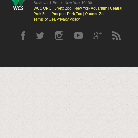
Boulevard, Bronx, New York 10460
WCS.ORG
|
Bronx Zoo
|
New York Aquarium
|
Central
Park Zoo
|
Prospect Park Zoo
|
Queens Zoo
Terms of Use/Privacy Policy