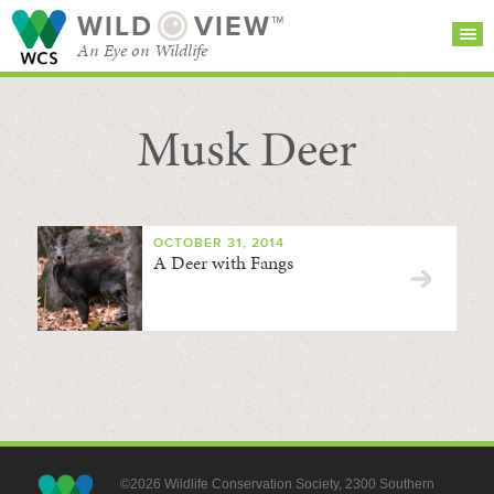
WILD
VIEW™
An Eye on Wildlife
Musk Deer
SEARCH FOR STORIES
SUBSCRIBE
BROWSE
CATEGORIES
OCTOBER 31, 2014
A Deer with Fangs
©2026 Wildlife Conservation Society, 2300 Southern