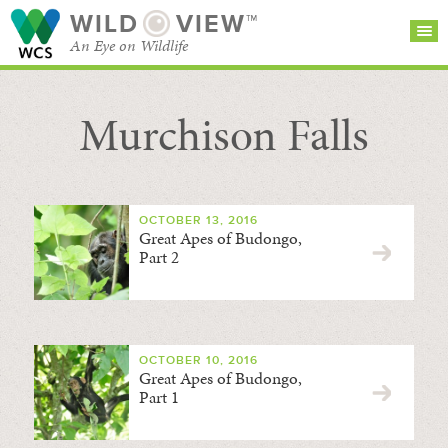
WILD
VIEW™
An Eye on Wildlife
Murchison Falls
SEARCH FOR STORIES
SUBSCRIBE
BROWSE
CATEGORIES
OCTOBER 13, 2016
Great Apes of Budongo,
Part 2
OCTOBER 10, 2016
Great Apes of Budongo,
Part 1