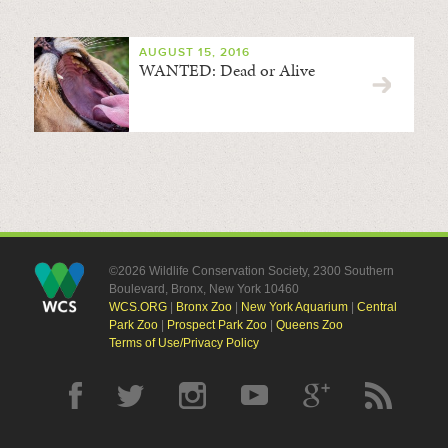
AUGUST 15, 2016
WANTED: Dead or Alive
©2026 Wildlife Conservation Society, 2300 Southern
Boulevard, Bronx, New York 10460
WCS.ORG
|
Bronx Zoo
|
New York Aquarium
|
Central
Park Zoo
|
Prospect Park Zoo
|
Queens Zoo
Terms of Use/Privacy Policy