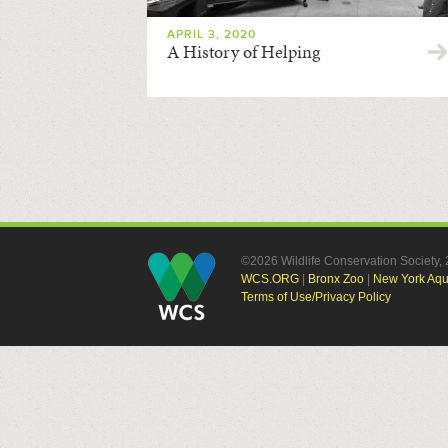
APRIL 3, 2020
A History of Helping
©2026 Wildlife Conservation Society
WCS.ORG
|
Bronx Zoo
|
New York Aq
Terms of Use/Privacy Policy