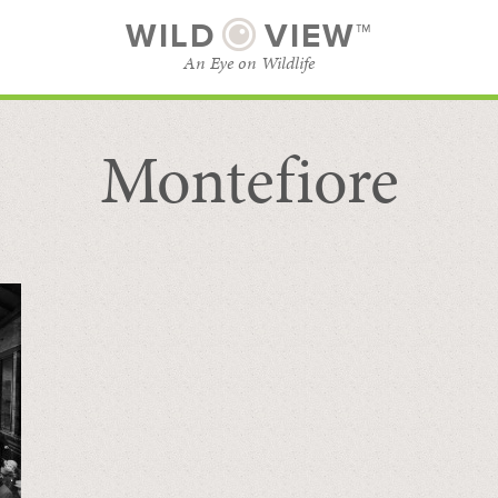
WILD
VIEW™
An Eye on Wildlife
Montefiore
SUBSCRIBE
BROWSE CATEGORIES