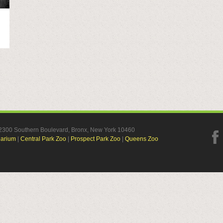
, 2300 Southern Boulevard, Bronx, New York 10460
uarium
|
Central Park Zoo
|
Prospect Park Zoo
|
Queens Zoo