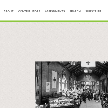
ABOUT
CONTRIBUTORS
ASSIGNMENTS
SEARCH
SUBSCRIBE
SEARCH FOR STORIES