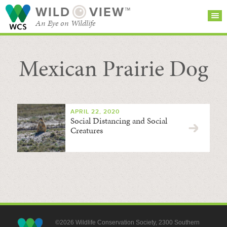
WILD
VIEW™
An Eye on Wildlife
Mexican Prairie Dog
SEARCH FOR STORIES
SUBSCRIBE
BROWSE
CATEGORIES
APRIL 22, 2020
Social Distancing and Social
Creatures
©2026 Wildlife Conservation Society, 2300 Southern