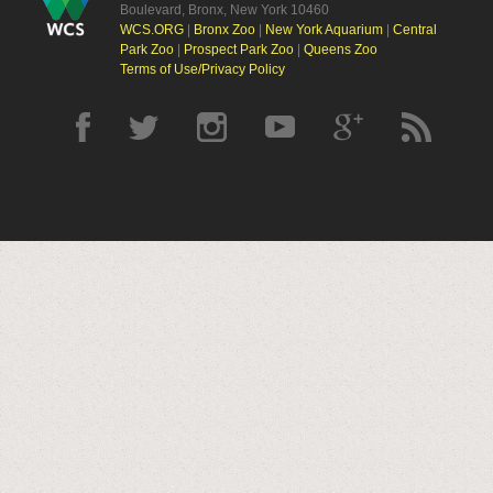
Boulevard, Bronx, New York 10460
WCS.ORG
|
Bronx Zoo
|
New York Aquarium
|
Central
Park Zoo
|
Prospect Park Zoo
|
Queens Zoo
Terms of Use/Privacy Policy