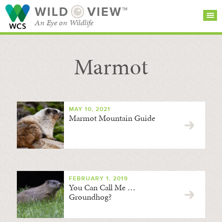
WILD
VIEW™
An Eye on Wildlife
Marmot
SEARCH FOR STORIES
SUBSCRIBE
BROWSE
CATEGORIES
MAY 10, 2021
Marmot Mountain Guide
FEBRUARY 1, 2019
You Can Call Me …
Groundhog?