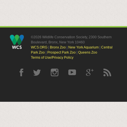
©2026 Wildlife Conservation Society, 2300 Southern
Boulevard, Bronx, New York 10460
WCS.ORG
|
Bronx Zoo
|
New York Aquarium
|
Central
Park Zoo
|
Prospect Park Zoo
|
Queens Zoo
Terms of Use/Privacy Policy