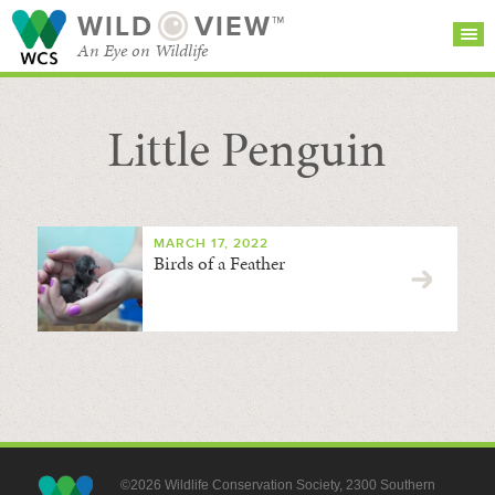
WILD
VIEW™
An Eye on Wildlife
Little Penguin
SEARCH FOR STORIES
SUBSCRIBE
BROWSE
CATEGORIES
MARCH 17, 2022
Birds of a Feather
©2026 Wildlife Conservation Society, 2300 Southern