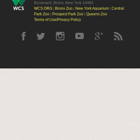
Boulevard, Bronx, New York 10460
WCS.ORG
|
Bronx Zoo
|
New York Aquarium
|
Central
Park Zoo
|
Prospect Park Zoo
|
Queens Zoo
Terms of Use/Privacy Policy