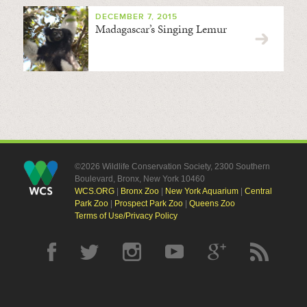
DECEMBER 7, 2015
Madagascar’s Singing Lemur
©2026 Wildlife Conservation Society, 2300 Southern
Boulevard, Bronx, New York 10460
WCS.ORG
|
Bronx Zoo
|
New York Aquarium
|
Central
Park Zoo
|
Prospect Park Zoo
|
Queens Zoo
Terms of Use/Privacy Policy