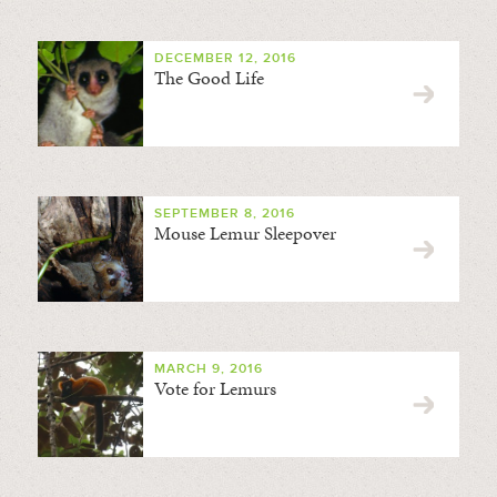
DECEMBER 12, 2016
The Good Life
SEPTEMBER 8, 2016
Mouse Lemur Sleepover
MARCH 9, 2016
Vote for Lemurs