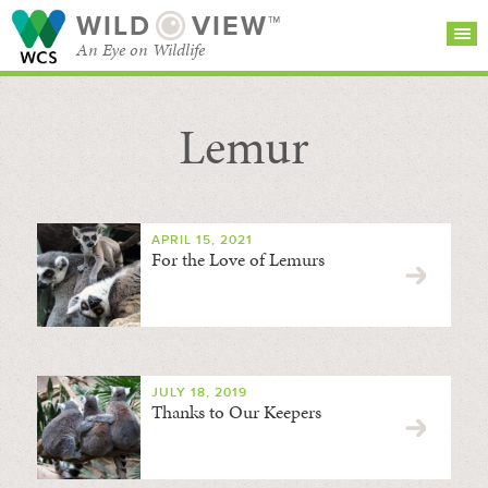
WILD
VIEW™
An Eye on Wildlife
Lemur
SEARCH FOR STORIES
SUBSCRIBE
BROWSE
CATEGORIES
APRIL 15, 2021
For the Love of Lemurs
JULY 18, 2019
Thanks to Our Keepers