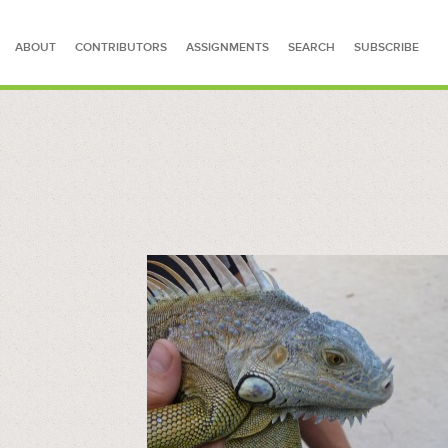
ABOUT
CONTRIBUTORS
ASSIGNMENTS
SEARCH
SUBSCRIBE
SEARCH FOR STORIES