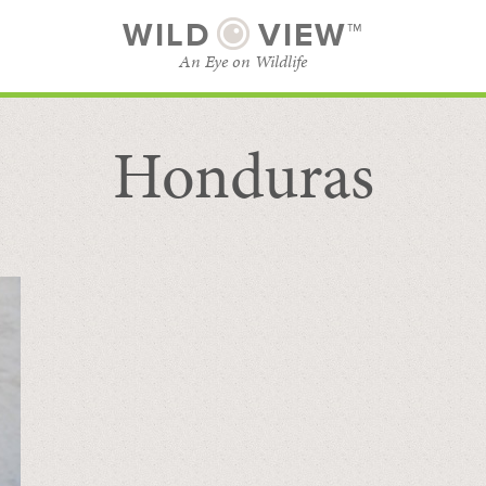
WILD
VIEW™
An Eye on Wildlife
Honduras
SUBSCRIBE
BROWSE CATEGORIES