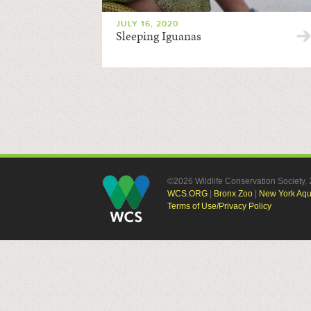
JULY 16, 2020
Sleeping Iguanas
©2026 Wildlife Conservation Society
WCS.ORG
|
Bronx Zoo
|
New York Aq
Terms of Use/Privacy Policy