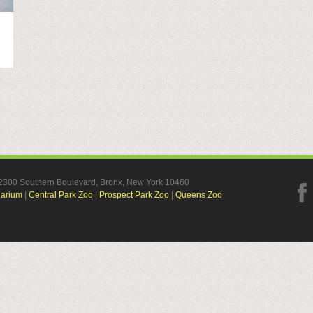
, 2300 Southern Boulevard, Bronx, New York 10460
uarium
|
Central Park Zoo
|
Prospect Park Zoo
|
Queens Zoo