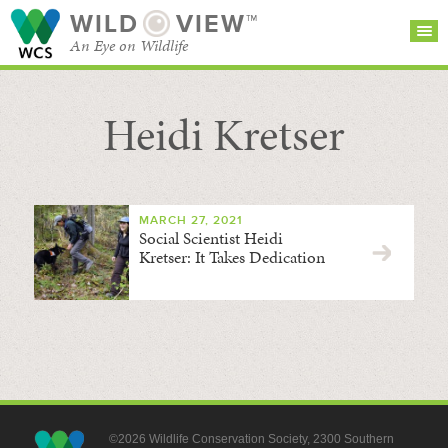
WILD
VIEW™
An Eye on Wildlife
Heidi Kretser
SEARCH FOR STORIES
SUBSCRIBE
BROWSE
CATEGORIES
MARCH 27, 2021
Social Scientist Heidi
Kretser: It Takes Dedication
©2026 Wildlife Conservation Society, 2300 Southern