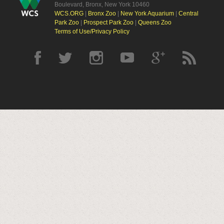
Boulevard, Bronx, New York 10460
WCS.ORG
|
Bronx Zoo
|
New York Aquarium
|
Central
Park Zoo
|
Prospect Park Zoo
|
Queens Zoo
Terms of Use/Privacy Policy