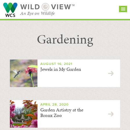
WILD
VIEW™
An Eye on Wildlife
Gardening
SEARCH FOR STORIES
SUBSCRIBE
BROWSE
CATEGORIES
AUGUST 16, 2021
Jewels in My Garden
APRIL 28, 2020
Garden Artistry at the
Bronx Zoo