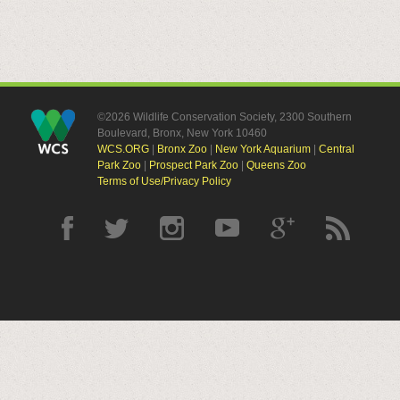
©2026 Wildlife Conservation Society, 2300 Southern
Boulevard, Bronx, New York 10460
WCS.ORG
|
Bronx Zoo
|
New York Aquarium
|
Central
Park Zoo
|
Prospect Park Zoo
|
Queens Zoo
Terms of Use/Privacy Policy