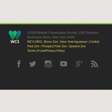
©2026 Wildlife Conservation Society, 2300 Southern
Boulevard, Bronx, New York 10460
WCS.ORG
|
Bronx Zoo
|
New York Aquarium
|
Central
Park Zoo
|
Prospect Park Zoo
|
Queens Zoo
Terms of Use/Privacy Policy