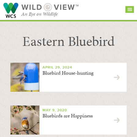
WILD
VIEW™
An Eye on Wildlife
Eastern Bluebird
SEARCH FOR STORIES
SUBSCRIBE
BROWSE
CATEGORIES
APRIL 29, 2024
Bluebird House-hunting
MAY 9, 2020
Bluebirds are Happiness