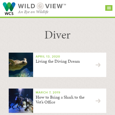
WILD
VIEW™
An Eye on Wildlife
Diver
SEARCH FOR STORIES
SUBSCRIBE
BROWSE
CATEGORIES
APRIL 13, 2020
Living the Diving Dream
MARCH 7, 2019
How to Bring a Shark to the
Vet’s Office