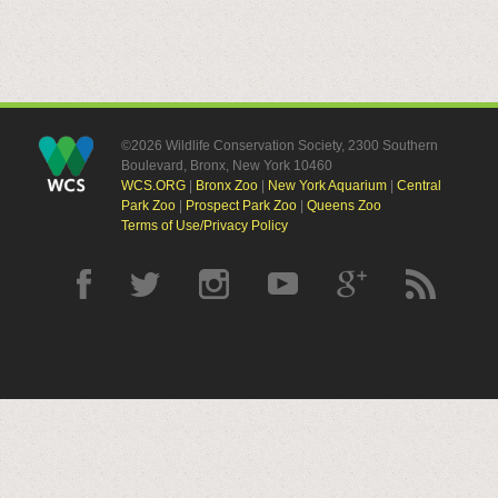
©2026 Wildlife Conservation Society, 2300 Southern
Boulevard, Bronx, New York 10460
WCS.ORG
|
Bronx Zoo
|
New York Aquarium
|
Central
Park Zoo
|
Prospect Park Zoo
|
Queens Zoo
Terms of Use/Privacy Policy