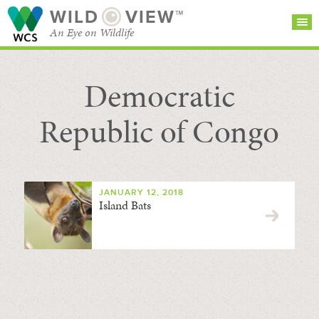
WILD
VIEW™
An Eye on Wildlife
Democratic
SEARCH FOR STORIES
SUBSCRIBE
BROWSE
CATEGORIES
Republic of Congo
JANUARY 12, 2018
Island Bats