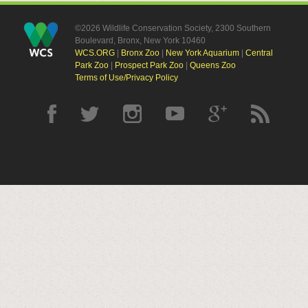
©2026 Wildlife Conservation Society, 2300 Southern
Boulevard, Bronx, New York 10460
WCS.ORG
|
Bronx Zoo
|
New York Aquarium
|
Central
Park Zoo
|
Prospect Park Zoo
|
Queens Zoo
Terms of Use/Privacy Policy