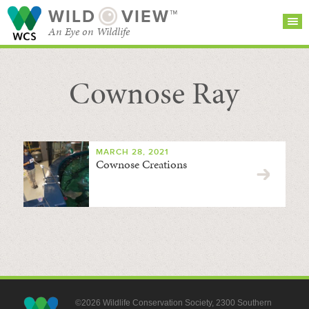
WILD
VIEW™
An Eye on Wildlife
Cownose Ray
SEARCH FOR STORIES
SUBSCRIBE
BROWSE
CATEGORIES
MARCH 28, 2021
Cownose Creations
©2026 Wildlife Conservation Society, 2300 Southern