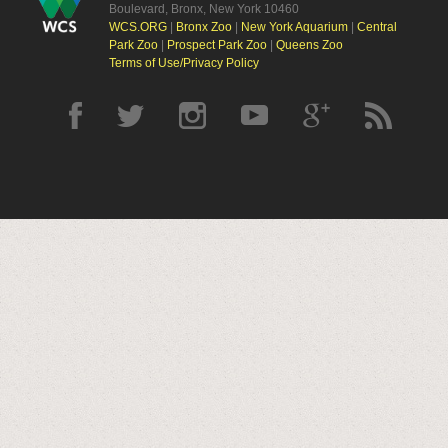
Boulevard, Bronx, New York 10460
WCS.ORG
|
Bronx Zoo
|
New York Aquarium
|
Central
Park Zoo
|
Prospect Park Zoo
|
Queens Zoo
Terms of Use/Privacy Policy