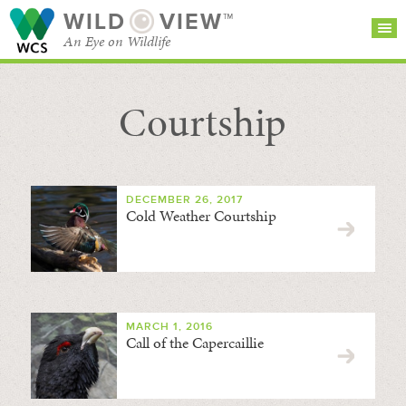
WILD
VIEW™
An Eye on Wildlife
Courtship
SEARCH FOR STORIES
SUBSCRIBE
BROWSE
CATEGORIES
DECEMBER 26, 2017
Cold Weather Courtship
MARCH 1, 2016
Call of the Capercaillie