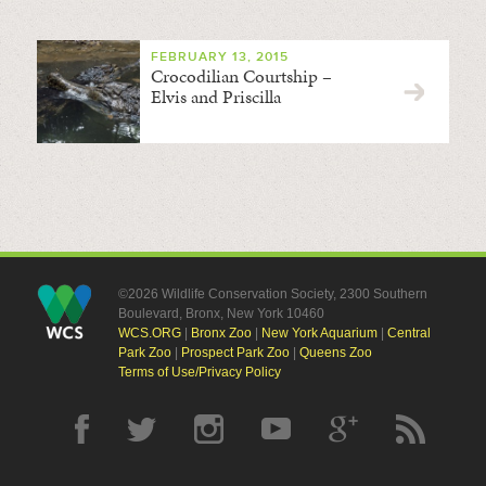
FEBRUARY 13, 2015
Crocodilian Courtship –
Elvis and Priscilla
©2026 Wildlife Conservation Society, 2300 Southern
Boulevard, Bronx, New York 10460
WCS.ORG
|
Bronx Zoo
|
New York Aquarium
|
Central
Park Zoo
|
Prospect Park Zoo
|
Queens Zoo
Terms of Use/Privacy Policy