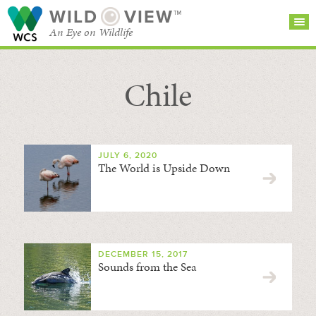
WILD
VIEW™
An Eye on Wildlife
Chile
SEARCH FOR STORIES
SUBSCRIBE
BROWSE
CATEGORIES
JULY 6, 2020
The World is Upside Down
DECEMBER 15, 2017
Sounds from the Sea