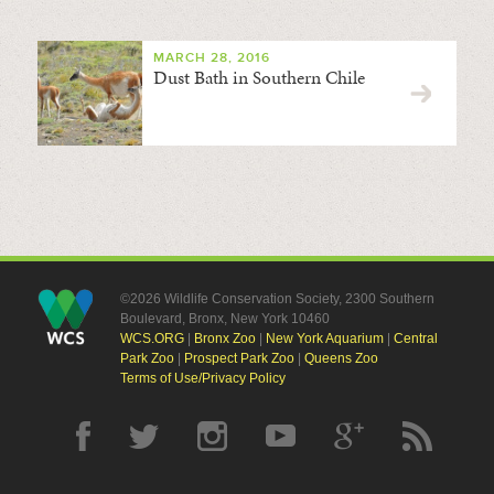
MARCH 28, 2016
Dust Bath in Southern Chile
©2026 Wildlife Conservation Society, 2300 Southern
Boulevard, Bronx, New York 10460
WCS.ORG
|
Bronx Zoo
|
New York Aquarium
|
Central
Park Zoo
|
Prospect Park Zoo
|
Queens Zoo
Terms of Use/Privacy Policy