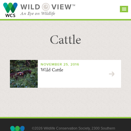
WILD
VIEW™
An Eye on Wildlife
Cattle
SEARCH FOR STORIES
SUBSCRIBE
BROWSE
CATEGORIES
NOVEMBER 25, 2016
Wild Cattle
©2026 Wildlife Conservation Society, 2300 Southern