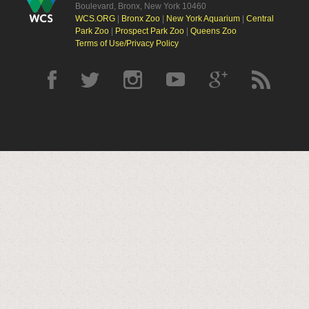
Boulevard, Bronx, New York 10460
WCS.ORG
|
Bronx Zoo
|
New York Aquarium
|
Central
Park Zoo
|
Prospect Park Zoo
|
Queens Zoo
Terms of Use/Privacy Policy