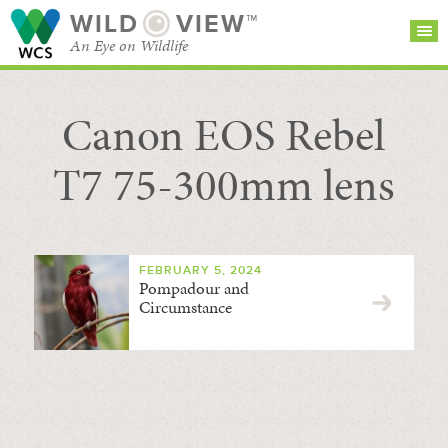
WILD
VIEW™
An Eye on Wildlife
Canon EOS Rebel
SEARCH FOR STORIES
SUBSCRIBE
BROWSE
CATEGORIES
T7 75-300mm lens
FEBRUARY 5, 2024
Pompadour and
Circumstance