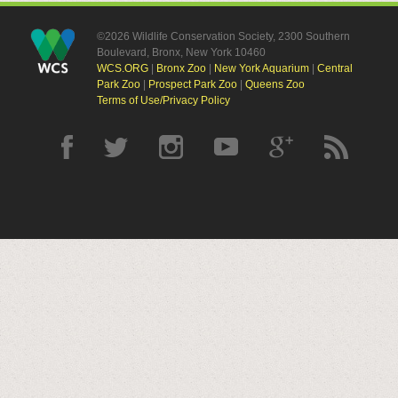
©2026 Wildlife Conservation Society, 2300 Southern
Boulevard, Bronx, New York 10460
WCS.ORG
|
Bronx Zoo
|
New York Aquarium
|
Central
Park Zoo
|
Prospect Park Zoo
|
Queens Zoo
Terms of Use/Privacy Policy