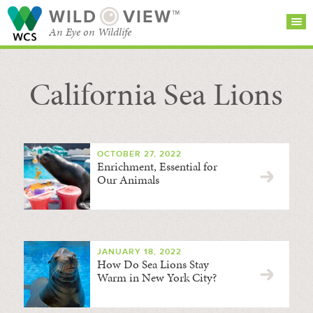
WILD
VIEW™
An Eye on Wildlife
California Sea Lions
SEARCH FOR STORIES
SUBSCRIBE
BROWSE
CATEGORIES
OCTOBER 27, 2022
Enrichment, Essential for
Our Animals
JANUARY 18, 2022
How Do Sea Lions Stay
Warm in New York City?