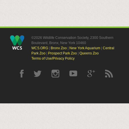
©2026 Wildlife Conservation Society, 2300 Southern
Boulevard, Bronx, New York 10460
WCS.ORG
|
Bronx Zoo
|
New York Aquarium
|
Central
Park Zoo
|
Prospect Park Zoo
|
Queens Zoo
Terms of Use/Privacy Policy