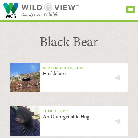
WILD
VIEW™
An Eye on Wildlife
Black Bear
SEARCH FOR STORIES
SUBSCRIBE
BROWSE
CATEGORIES
SEPTEMBER 18, 2018
Hucklebear
JUNE 1, 2017
An Unforgettable Hug