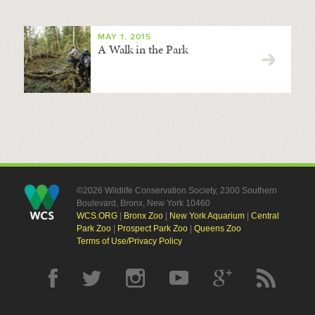
MAY 1, 2015
A Walk in the Park
©2026 Wildlife Conservation Society, 2300 Southern
Boulevard, Bronx, New York 10460
WCS.ORG
|
Bronx Zoo
|
New York Aquarium
|
Central
Park Zoo
|
Prospect Park Zoo
|
Queens Zoo
Terms of Use/Privacy Policy