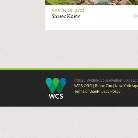
MARCH 25, 2023
Shrew Knew
©2026 Wildlife Conservation Society
WCS.ORG
|
Bronx Zoo
|
New York Aq
Terms of Use/Privacy Policy