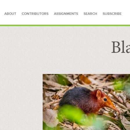
ABOUT
CONTRIBUTORS
ASSIGNMENTS
SEARCH
SUBSCRIBE
Bl
SEARCH FOR STORIES