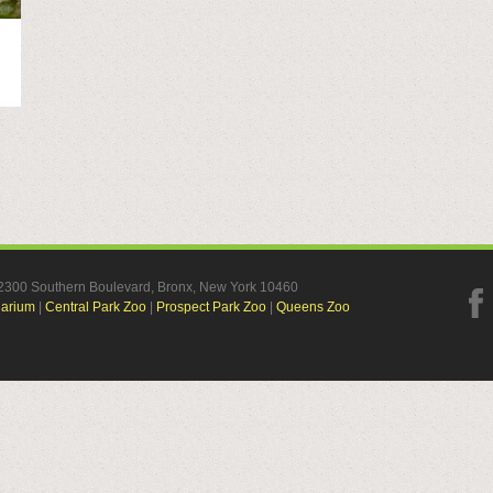
, 2300 Southern Boulevard, Bronx, New York 10460
uarium
|
Central Park Zoo
|
Prospect Park Zoo
|
Queens Zoo