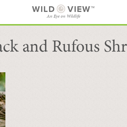
WILD
VIEW™
An Eye on Wildlife
ack and Rufous Sh
SUBSCRIBE
BROWSE CATEGORIES