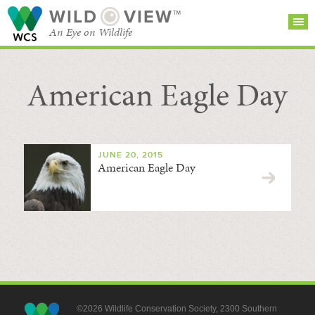
WILD
VIEW™
An Eye on Wildlife
American Eagle Day
SEARCH FOR STORIES
SUBSCRIBE
BROWSE
CATEGORIES
JUNE 20, 2015
American Eagle Day
©2026 Wildlife Conservation Society, 2300 Southern