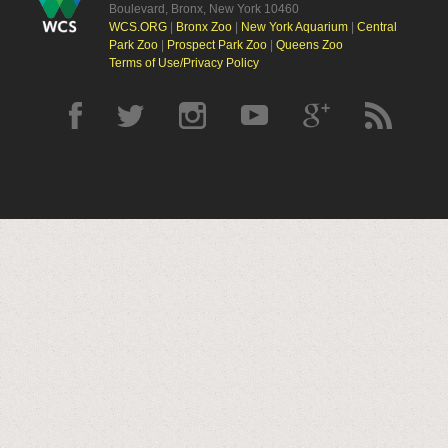
Boulevard, Bronx, New York 10460
WCS.ORG
|
Bronx Zoo
|
New York Aquarium
|
Central
Park Zoo
|
Prospect Park Zoo
|
Queens Zoo
Terms of Use/Privacy Policy