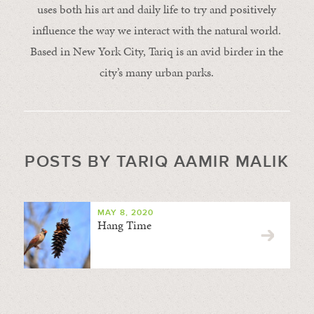
uses both his art and daily life to try and positively
influence the way we interact with the natural world.
Based in New York City, Tariq is an avid birder in the
city’s many urban parks.
POSTS BY TARIQ AAMIR MALIK
MAY 8, 2020
Hang Time