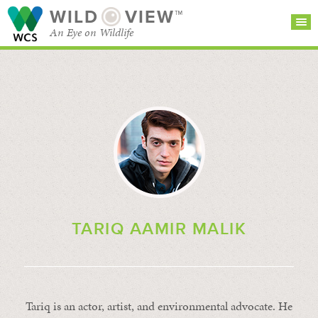
WILD
VIEW™
An Eye on Wildlife
SEARCH FOR STORIES
SUBSCRIBE
BROWSE
CATEGORIES
TARIQ AAMIR MALIK
Tariq is an actor, artist, and environmental advocate. He