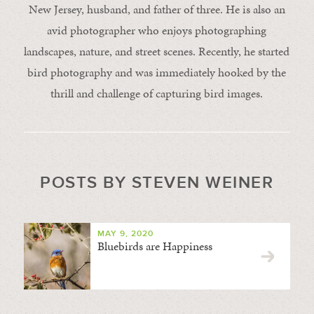
New Jersey, husband, and father of three. He is also an
avid photographer who enjoys photographing
landscapes, nature, and street scenes. Recently, he started
bird photography and was immediately hooked by the
thrill and challenge of capturing bird images.
POSTS BY STEVEN WEINER
MAY 9, 2020
Bluebirds are Happiness