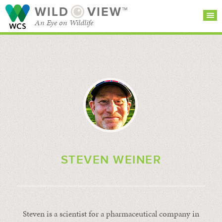
WILD
VIEW™
An Eye on Wildlife
SEARCH FOR STORIES
SUBSCRIBE
BROWSE
CATEGORIES
STEVEN WEINER
Steven is a scientist for a pharmaceutical company in