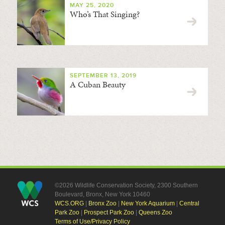
MAY 25, 2020
Who’s That Singing?
SEPTEMBER 13, 2019
A Cuban Beauty
©2026 Wildlife Conservation Society, 2300 Southern
Boulevard, Bronx, New York 10460
WCS.ORG
|
Bronx Zoo
|
New York Aquarium
|
Central
Park Zoo
|
Prospect Park Zoo
|
Queens Zoo
Terms of Use/Privacy Policy