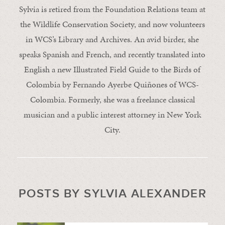
Sylvia is retired from the Foundation Relations team at
the Wildlife Conservation Society, and now volunteers
in WCS’s Library and Archives. An avid birder, she
speaks Spanish and French, and recently translated into
English a new Illustrated Field Guide to the Birds of
Colombia by Fernando Ayerbe Quiñones of WCS-
Colombia. Formerly, she was a freelance classical
musician and a public interest attorney in New York
City.
POSTS BY SYLVIA ALEXANDER