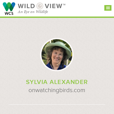
WILD
VIEW™
An Eye on Wildlife
SEARCH FOR STORIES
SUBSCRIBE
BROWSE
CATEGORIES
SYLVIA ALEXANDER
onwatchingbirds.com