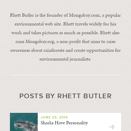
Rhett Butler is the founder of Mongabay.com, a popular
environmental web site. Rhett travels widely for his
work and takes pictures as much as possible. Rhett also
runs Mongabay.org, a non-profit that aims to raise
awareness about rainforests and create opportunities for
environmental journalists.
POSTS BY RHETT BUTLER
JUNE 29, 2016
Sharks Have Personality