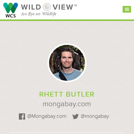
WILD
VIEW™
An Eye on Wildlife
SEARCH FOR STORIES
SUBSCRIBE
BROWSE
CATEGORIES
RHETT BUTLER
mongabay.com
@Mongabay.com
@mongabay