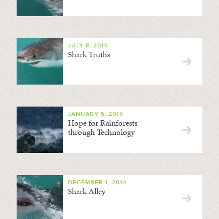
JULY 8, 2015
Shark Truths
JANUARY 5, 2015
Hope for Rainforests
through Technology
DECEMBER 1, 2014
Shark Alley