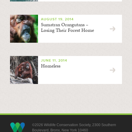
AUGUST 19, 2014
Sumatran Orangutans –
Losing Their Forest Home
JUNE 11, 2014
Homeless
©2026 Wildlife Conservation Society, 2300 Southern
Boulevard, Bronx, New York 10460