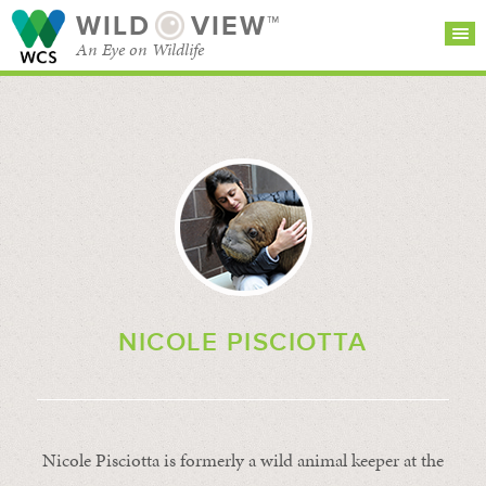
WILD
VIEW™
An Eye on Wildlife
SEARCH FOR STORIES
SUBSCRIBE
BROWSE
CATEGORIES
NICOLE PISCIOTTA
Nicole Pisciotta is formerly a wild animal keeper at the