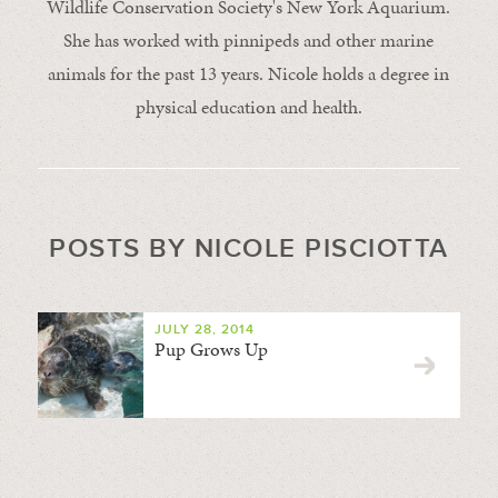
Wildlife Conservation Society's New York Aquarium.
She has worked with pinnipeds and other marine
animals for the past 13 years. Nicole holds a degree in
physical education and health.
POSTS BY NICOLE PISCIOTTA
JULY 28, 2014
Pup Grows Up