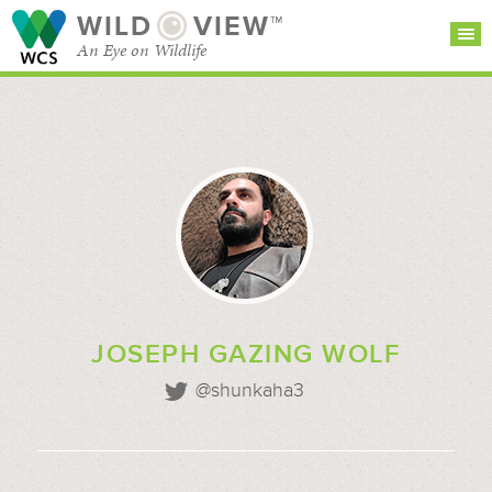
WILD
VIEW™
An Eye on Wildlife
SEARCH FOR STORIES
SUBSCRIBE
BROWSE
CATEGORIES
JOSEPH GAZING WOLF
@shunkaha3