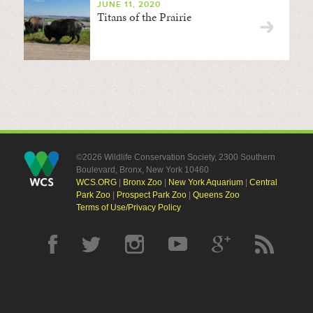
JUNE 11, 2020
Titans of the Prairie
©2026 Wildlife Conservation Society, 2300 Southern
Boulevard, Bronx, New York 10460
WCS.ORG
|
Bronx Zoo
|
New York Aquarium
|
Central
Park Zoo
|
Prospect Park Zoo
|
Queens Zoo
Terms of Use/Privacy Policy