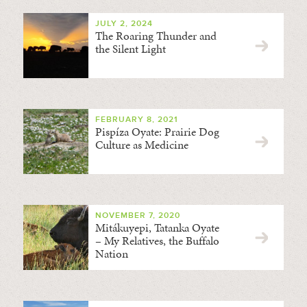
JULY 2, 2024
The Roaring Thunder and
the Silent Light
FEBRUARY 8, 2021
Pispíza Oyate: Prairie Dog
Culture as Medicine
NOVEMBER 7, 2020
Mitákuyepi, Tatanka Oyate
– My Relatives, the Buffalo
Nation