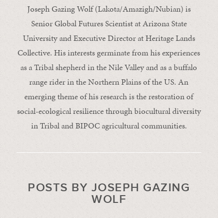
Joseph Gazing Wolf (Lakota/Amazigh/Nubian) is
Senior Global Futures Scientist at Arizona State
University and Executive Director at Heritage Lands
Collective. His interests germinate from his experiences
as a Tribal shepherd in the Nile Valley and as a buffalo
range rider in the Northern Plains of the US. An
emerging theme of his research is the restoration of
social-ecological resilience through biocultural diversity
in Tribal and BIPOC agricultural communities.
POSTS BY JOSEPH GAZING
WOLF