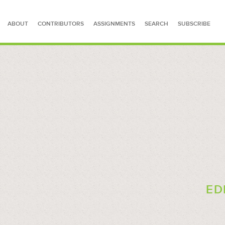
ABOUT
CONTRIBUTORS
ASSIGNMENTS
SEARCH
SUBSCRIBE
SEARCH FOR STORIES
ED