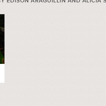
Y EDISON ARAGUILLIN AND ALICIA 